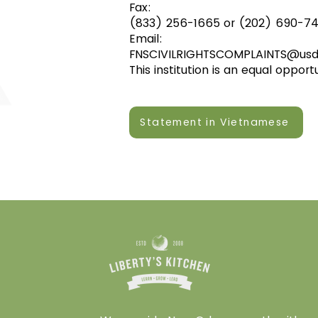
Fax:
(833) 256-1665 or (202) 690-74
Email:
FNSCIVILRIGHTSCOMPLAINTS@usd
This institution is an equal opport
Statement in Vietnamese