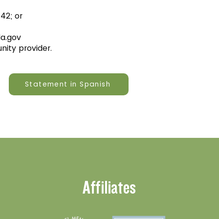
42; or
a.gov
unity provider.
Statement in Spanish
Affiliates