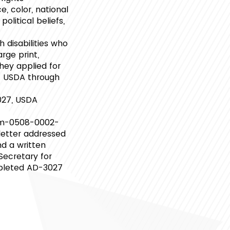
e, color, national
political beliefs,
 disabilities who
rge print,
hey applied for
ct USDA through
027, USDA
rm-0508-0002-
 letter addressed
d a written
 Secretary for
ompleted AD-3027