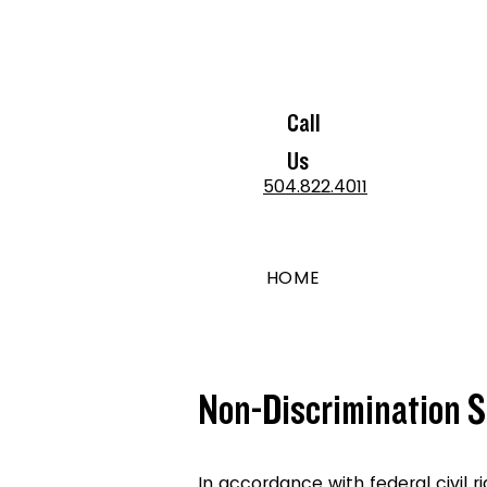
Call
Us
504.822.4011
HOME
Non-Discrimination 
In accordance with federal civil r