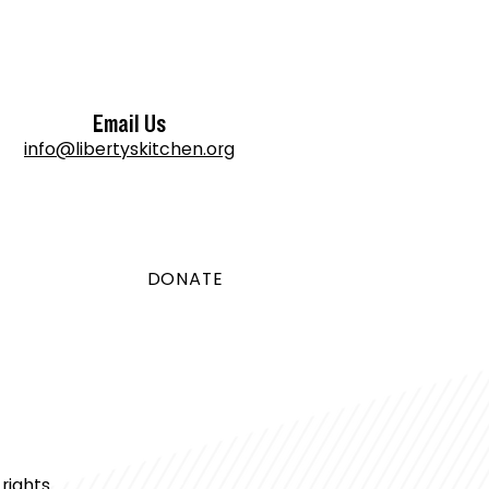
Email Us
info@libertyskitchen.org
DONATE
rights