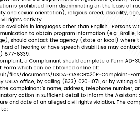
itution is prohibited from discriminating on the basis of rac
ty and sexual orientation), religious creed, disability, age, 
vil rights activity.
available in languages other than English. Persons with
nication to obtain program information (e.g., Braille, la
e), should contact the agency (state or local) where t
f, hard of hearing or have speech disabilities may conta
0) 877-8339.
n complaint, a Complainant should complete a Form AD-3
t Form which can be obtained online at:
fault/files/documents/USDA-OASCR%20P-Complaint-Fo
 USDA office, by calling (833) 620-1071, or by writing a
 the complainant’s name, address, telephone number, an
inatory action in sufficient detail to inform the Assistant
ure and date of an alleged civil rights violation. The c
 to: