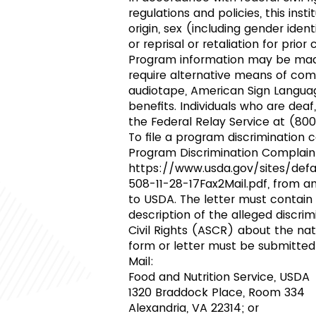
regulations and policies, this inst
origin, sex (including gender identi
or reprisal or retaliation for prior ci
Program information may be made 
require alternative means of commu
audiotape, American Sign Languag
benefits. Individuals who are dea
the Federal Relay Service at (80
To file a program discriminatio
Program Discrimination Complain
https://www.usda.gov/sites/de
508-11-28-17Fax2Mail.pdf,
from any
to USDA. The letter must contain
description of the alleged discrim
Civil Rights (ASCR) about the nat
form or letter must be submitted
Mail:
Food and Nutrition Service, USDA
1320 Braddock Place, Room 334
Alexandria, VA 22314; or