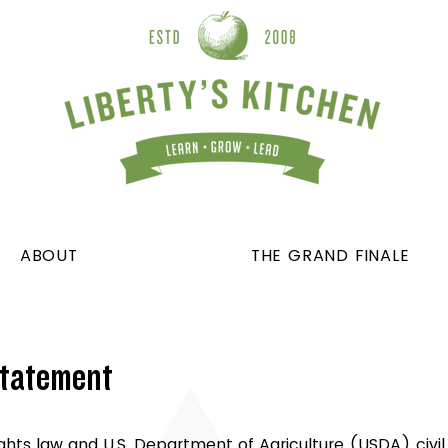
ABOUT
THE GRAND FINALE
Statement
ights law and U.S. Department of Agriculture (USDA) civil 